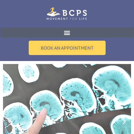
Skip
to
content
BOOK AN APPOINTMENT