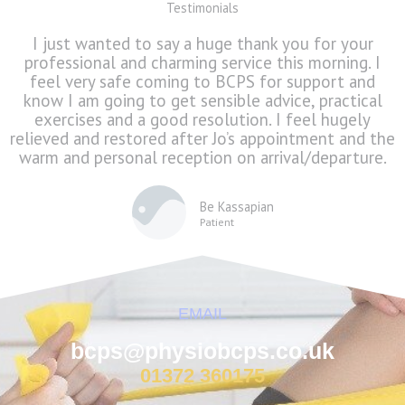
Testimonials
I just wanted to say a huge thank you for your
professional and charming service this morning. I
feel very safe coming to BCPS for support and
know I am going to get sensible advice, practical
exercises and a good resolution. I feel hugely
relieved and restored after Jo’s appointment and the
warm and personal reception on arrival/departure.
Be Kassapian
Patient
EMAIL
bcps@physiobcps.co.uk
01372 360175