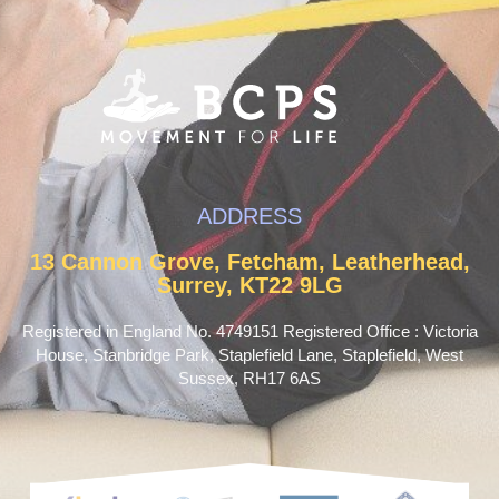
ADDRESS
13 Cannon Grove, Fetcham, Leatherhead,
Surrey, KT22 9LG
Registered in England No. 4749151 Registered Office : Victoria
House, Stanbridge Park, Staplefield Lane, Staplefield, West
Sussex, RH17 6AS