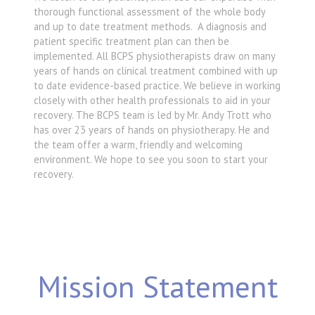
thorough functional assessment of the whole body
and up to date treatment methods. A diagnosis and
patient specific treatment plan can then be
implemented. All BCPS physiotherapists draw on many
years of hands on clinical treatment combined with up
to date evidence-based practice. We believe in working
closely with other health professionals to aid in your
recovery. The BCPS team is led by Mr. Andy Trott who
has over 23 years of hands on physiotherapy. He and
the team offer a warm, friendly and welcoming
environment. We hope to see you soon to start your
recovery.
Mission Statement