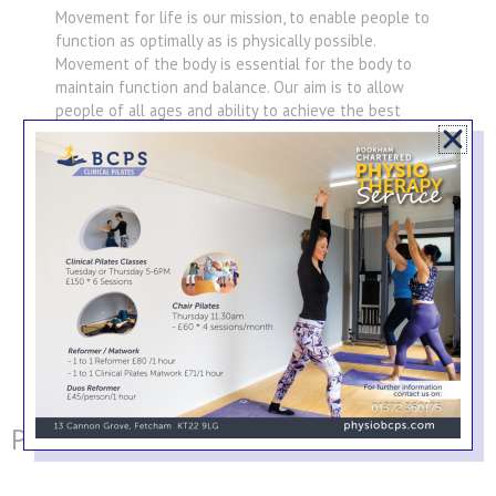
Movement for life is our mission, to enable people to
function as optimally as is physically possible.
Movement of the body is essential for the body to
maintain function and balance. Our aim is to allow
people of all ages and ability to achieve the best
function possible for themselves, whether it be the
elite athlete or the person rehabilitating from a joint
replacement.
Professional Associations