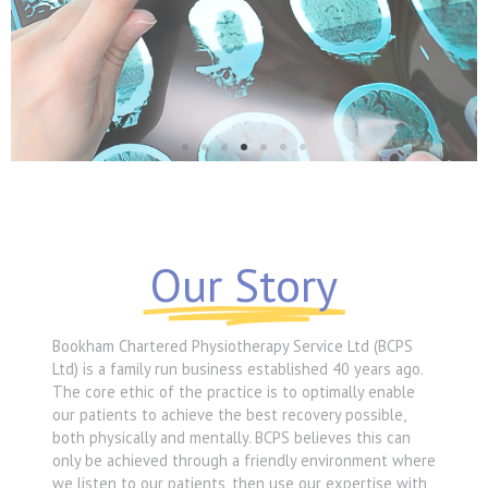
Neurological
Our Story
MORE
Bookham Chartered Physiotherapy Service Ltd (BCPS
Ltd) is a family run business established 40 years ago.
The core ethic of the practice is to optimally enable
our patients to achieve the best recovery possible,
both physically and mentally. BCPS believes this can
only be achieved through a friendly environment where
we listen to our patients, then use our expertise with